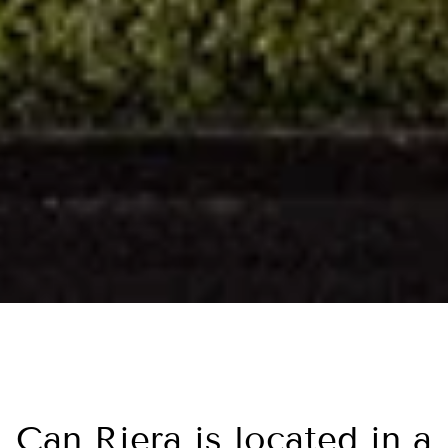
Can Riera is located in a