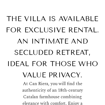
THE VILLA IS AVAILABLE
FOR EXCLUSIVE RENTAL.
AN INTIMATE AND
SECLUDED RETREAT,
IDEAL FOR THOSE WHO
VALUE PRIVACY.
At Can Riera, you will find the
authenticity of an 18th-century
Catalan farmhouse combining
elegance with comfort. Enjoy a