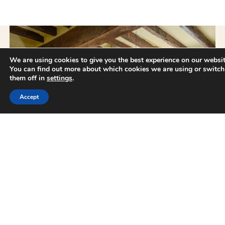
We are using cookies to give you the best experience on our websit
You can find out more about which cookies we are using or switch
them off in
settings
.
Availability request
Accept