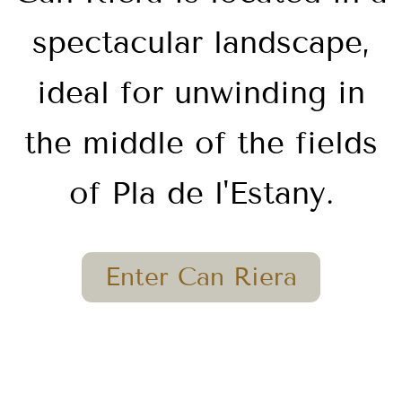
spectacular landscape,
ideal for unwinding in
the middle of the fields
of Pla de l'Estany.
Enter Can Riera