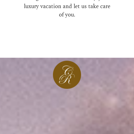
luxury vacation and let us take care
of you.